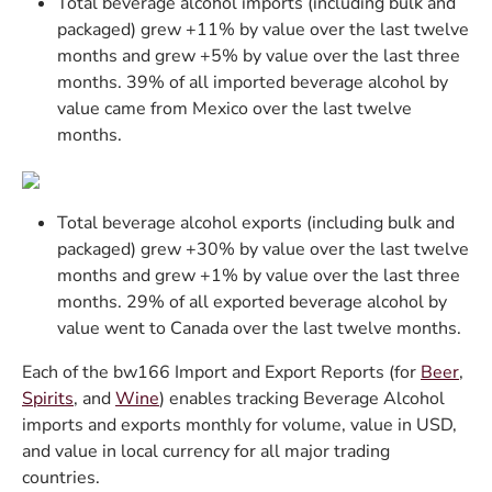
Total beverage alcohol imports (including bulk and
packaged) grew +11% by value over the last twelve
months and grew +5% by value over the last three
months. 39% of all imported beverage alcohol by
value came from Mexico over the last twelve
months.
Total beverage alcohol exports (including bulk and
packaged) grew +30% by value over the last twelve
months and grew +1% by value over the last three
months. 29% of all exported beverage alcohol by
value went to Canada over the last twelve months.
Each of the bw166 Import and Export Reports (for
Beer
,
Spirits
, and
Wine
) enables tracking Beverage Alcohol
imports and exports monthly for volume, value in USD,
and value in local currency for all major trading
countries.