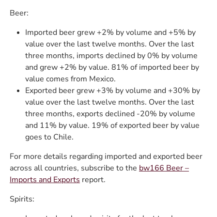
Beer:
Imported beer grew +2% by volume and +5% by
value over the last twelve months. Over the last
three months, imports declined by 0% by volume
and grew +2% by value. 81% of imported beer by
value comes from Mexico.
Exported beer grew +3% by volume and +30% by
value over the last twelve months. Over the last
three months, exports declined -20% by volume
and 11% by value. 19% of exported beer by value
goes to Chile.
For more details regarding imported and exported beer
across all countries, subscribe to the
bw166 Beer –
Imports and Exports
report.
Spirits: