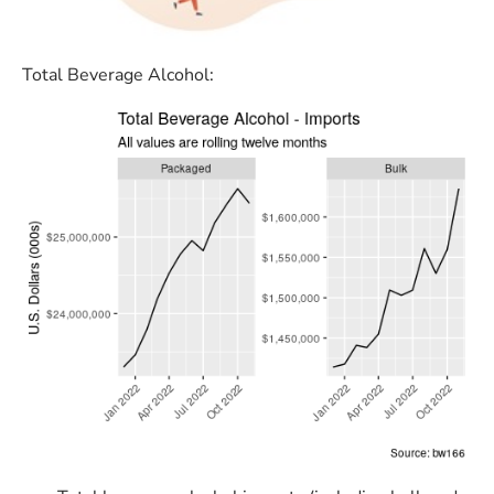
Total Beverage Alcohol: