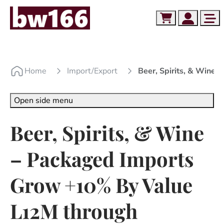
Skip to content
Skip to footer
Cart
Account
Me
Home
Import/export
Beer, Spirits, & Win
Open side menu
Beer, Spirits, & Wine
– Packaged Imports
Grow +10% By Value
L12M through