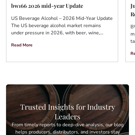
J
bw166 2026 mid-year Update
R
US Beverage Alcohol – 2026 Mid-Year Update
The US beverage alcohol market remains
B
under pressure in 2026, with beer, wine,…
ma
ta
Read More
R
Trusted Insights for Industry
Leaders
From timely reports to deep-dive analysis, our blog
helps producers, distributors, and investors stay