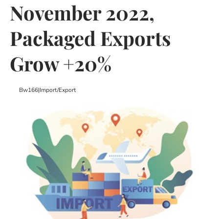
November 2022,
Packaged Exports
Grow +20%
Bw166
|
Import/export