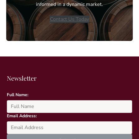
informed in a dynamic market.
Contact Us Today
Newsletter
Full Name:
Email Address: