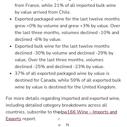
from France, while 21% of all imported bulk wine
by value arrived from Chile.
Exported packaged wine for the last twelve months
grew +0% by volume and grew +3% by value. Over
the last three months, volumes declined -10% and
declined -6% by value.
Exported bulk wine for the last twelve months
declined -30% by volume and declined -29% by
value. Over the last three months, volumes
declined -25% and declined -23% by value.
37% of all exported packaged wine by value is
destined for Canada, while 59% of all exported bulk
wine by value is destined for the United Kingdom.
For more details regarding imported and exported wine,
including detailed category breakdowns across all
countries, subscribe to the
bw166 Wine – Imports and
P
Exports
report.
r
e
N