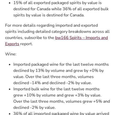
15% of all exported packaged spirits by value is
destined for Canada while 36% of all exported bulk
spirits by value is destined for Canada.
For more details regarding imported and exported
spirits including detailed category breakdowns across all
countries, subscribe to the
bw166 Spirits – Imports and
Exports
report.
Wine:
Imported packaged wine for the last twelve months
declined by 13% by volume and grew by +0% by
value. Over the last three months, volumes
declined -14% and declined -2% by value.
Imported bulk wine for the last twelve months
grew +10% by volume and grew +3% by value.
Over the last three months, volumes grew +5% and
declined -2% by value.
36% of all imported packaged wine by value arrived