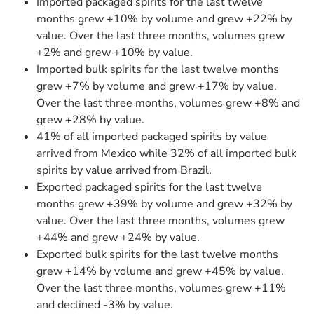
Imported packaged spirits for the last twelve
months grew +10% by volume and grew +22% by
value. Over the last three months, volumes grew
+2% and grew +10% by value.
Imported bulk spirits for the last twelve months
grew +7% by volume and grew +17% by value.
Over the last three months, volumes grew +8% and
grew +28% by value.
41% of all imported packaged spirits by value
arrived from Mexico while 32% of all imported bulk
spirits by value arrived from Brazil.
Exported packaged spirits for the last twelve
months grew +39% by volume and grew +32% by
value. Over the last three months, volumes grew
+44% and grew +24% by value.
Exported bulk spirits for the last twelve months
grew +14% by volume and grew +45% by value.
Over the last three months, volumes grew +11%
and declined -3% by value.