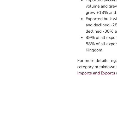
Exported packag
volume and grew
grew +13% and 
Exported bulk w
and declined -2
declined -38% a
39% of all expor
58% of all expor
Kingdom.
For more details reg
category breakdowns 
Imports and Exports