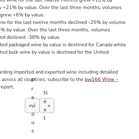
ed wine for the last twelve months grew +18% by
 +21% by value. Over the last three months, volumes
grew +6% by value.
ine for the last twelve months declined -25% by volume
8% by value. Over the last three months, volumes
nd declined -38% by value.
ted packaged wine by value is destined for Canada while
ted bulk wine by value is destined for the United
arding imported and exported wine including detailed
across all countries, subscribe to the
bw166 Wine –
P
report.
r
N
e
e
vi
x
o
t
u
s