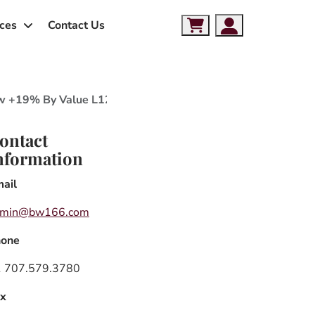
ces
Contact Us
Cart
Account
Grow +19% By Value L12M through December 2021, Package
ontact
nformation
ail
dmin@bw166.com
hone
 707.579.3780
x