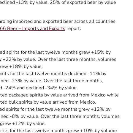
eclined -13% by value. 25% of exported beer by value
arding imported and exported beer across all countries,
6 Beer – Imports and Exports
report.
ed spirits for the last twelve months grew +15% by
 +22% by value. Over the last three months, volumes
rew +18% by value.
irits for the last twelve months declined -11% by
ined -23% by value. Over the last three months,
d -24% and declined -34% by value.
ted packaged spirits by value arrived from Mexico while
ted bulk spirits by value arrived from Mexico.
ed spirits for the last twelve months grew +12% by
ined -8% by value. Over the last three months, volumes
grew +12% by value.
pirits for the last twelve months grew +10% by volume