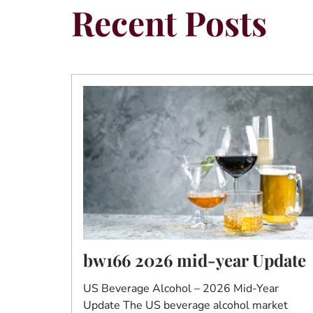
Recent Posts
bw166 2026 mid-year Update
US Beverage Alcohol – 2026 Mid-Year
Update The US beverage alcohol market