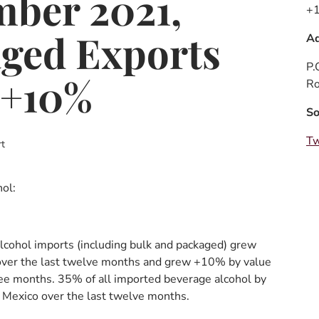
ber 2021,
+1
ged Exports
Ad
P.
 +10%
Ro
So
Tw
t
ol:
lcohol imports (including bulk and packaged) grew
ver the last twelve months and grew +10% by value
ree months. 35% of all imported beverage alcohol by
 Mexico over the last twelve months.