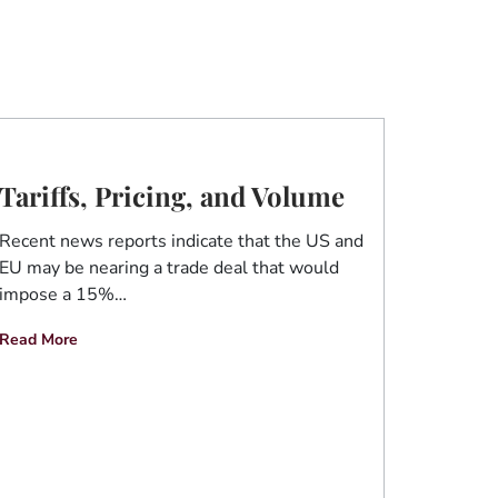
Tariffs, Pricing, and Volume
Recent news reports indicate that the US and
EU may be nearing a trade deal that would
impose a 15%…
Read More