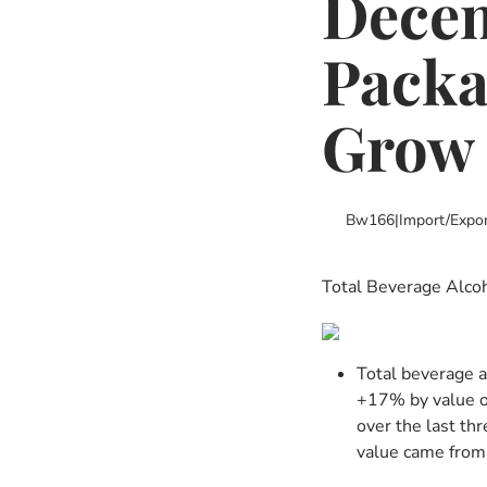
Decem
Packa
Grow
Bw166
|
Import/expor
Total Beverage Alcoh
Total beverage a
+17% by value o
over the last th
value came from