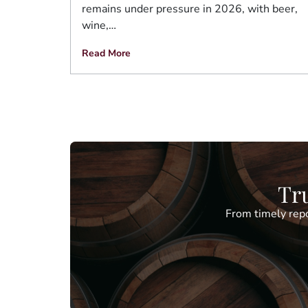
remains under pressure in 2026, with beer,
wine,…
Read More
Tru
From timely repo