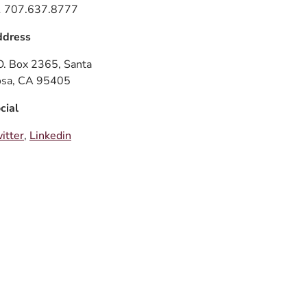
 707.637.8777
dress
O. Box 2365, Santa
sa, CA 95405
cial
itter
,
Linkedin