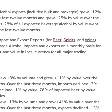
alcohol exports (included bulk and packaged) grew +12%
he last twelve months and grew +25% by value over the
s. 28% of all exported beverage alcohol by value went
he last twelve months.
port and Export Reports (for
Beer
,
Spirits
, and
Wine
)
rage Alcohol imports and exports on a monthly basis for
 and value in local currency for all major trading
rew +8% by volume and grew +11% by value over the
hs. Over the last three months, imports declined -3%
eclined -1% by value. 76% of imported beer by value
co.
rew +13% by volume and grew +41% by value over the
ths. Over the last three months, exports declined -13%