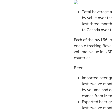
Total beverage 
by value over t
last three month
to Canada over t
Each of the bw166 Im
enable tracking Beve
volume, value in USD,
countries.
Beer:
Imported beer g
last twelve mont
by volume and d
comes from Mexi
Exported beer g
last twelve mon