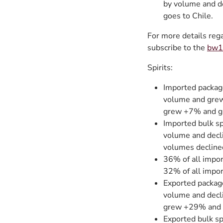
by volume and d
goes to Chile.
For more details reg
subscribe to the
bw16
Spirits:
Imported packag
volume and grew
grew +7% and g
Imported bulk sp
volume and decl
volumes decline
36% of all impor
32% of all impor
Exported packag
volume and decl
grew +29% and 
Exported bulk s