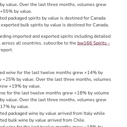
y value. Over the last three months, volumes grew
+55% by value.
ted packaged spirits by value is destined for Canada
 exported bulk spirits by value is destined for Canada.
rding imported and exported spirits including detailed
across all countries, subscribe to the
bw166 Spirits –
report.
ed wine for the last twelve months grew +14% by
 +25% by value. Over the last three months, volumes
rew +19% by value.
ine for the last twelve months grew +18% by volume
y value. Over the last three months, volumes grew
17% by value.
ted packaged wine by value arrived from Italy while
ted bulk wine by value arrived from Chile.