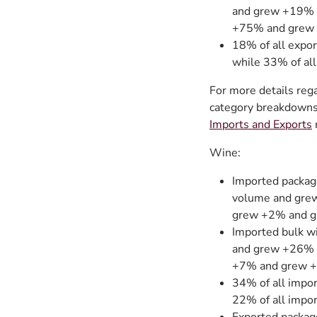
and grew +19% b
+75% and grew 
18% of all expor
while 33% of all
For more details rega
category breakdowns 
Imports and Exports
Wine:
Imported packag
volume and grew
grew +2% and g
Imported bulk w
and grew +26% b
+7% and grew +
34% of all impor
22% of all impor