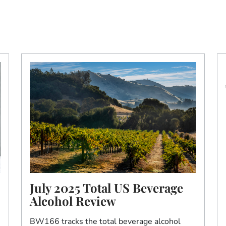
July 2025 Total US Beverage
Alcohol Review
BW166 tracks the total beverage alcohol