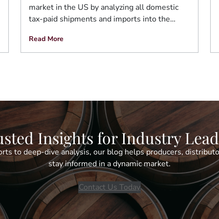
market in the US by analyzing all domestic
tax-paid shipments and imports into the…
Read More
sted Insights for Industry Lea
rts to deep-dive analysis, our blog helps producers, distributo
stay informed in a dynamic market.
Contact Us Today