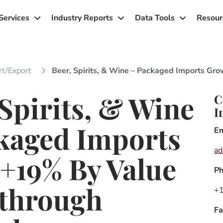
Services
Industry Reports
Data Tools
Resour
rt/export
Beer, Spirits, & Wine – Packaged Imports 
 Spirits, & Wine
C
I
kaged Imports
Em
a
+19% By Value
P
through
+1
Fa