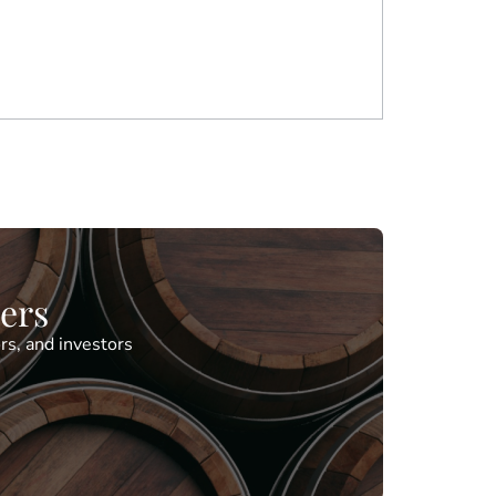
ders
rs, and investors