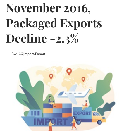
November 2016,
Packaged Exports
Decline -2.3%
Bw166
|
Import/export