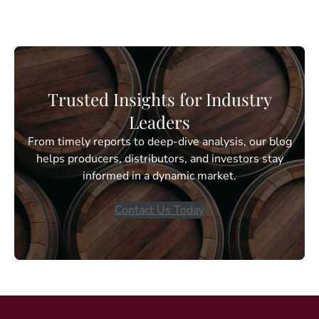
Trusted Insights for Industry
Leaders
From timely reports to deep-dive analysis, our blog
helps producers, distributors, and investors stay
informed in a dynamic market.
Contact Us Today