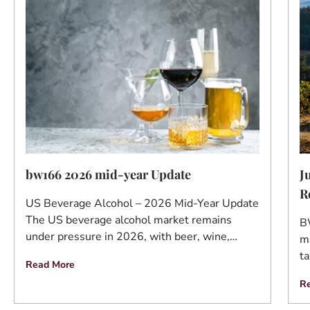
J
bw166 2026 mid-year Update
R
US Beverage Alcohol – 2026 Mid-Year Update
The US beverage alcohol market remains
B
under pressure in 2026, with beer, wine,…
ma
ta
Read More
R