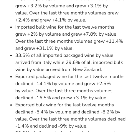
grew +3.2% by volume and grew +3.1% by
value. Over the last three months volumes grew
+2.4% and grew +4.1% by value.
Imported bulk wine for the last twelve months
grew +2% by volume and grew +7.8% by value.
Over the last three months volumes grew +11.4%
and grew +31.1% by value.
33.5% of all imported packaged wine by value
arrived from Italy while 29.6% of all imported bulk
wine by value arrived from New Zealand.
Exported packaged wine for the last twelve months
declined -14.1% by volume and grew +2.5%
by value. Over the last three months volumes
declined -16.5% and grew +3.1% by value.
Exported bulk wine for the last twelve months
declined -5.4% by volume and declined -8.2% by
value. Over the last three months volumes declined
-1.4% and declined -9% by value.