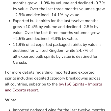
months grew +1.9% by volume and declined -9.7%
by value. Over the last three months volumes grew
+2.9% and declined -14.1% by value.
Exported bulk spirits for the last twelve months
grew +10.4% by volume and declined -2.5% by
value. Over the last three months volumes grew
+2.5% and declined -6.3% by value.
11.9% of all exported packaged spirits by value is
destined for United Kingdom while 24.7% of
all exported bulk spirits by value is destined for
Canada.
For more details regarding imported and exported
spirits including detailed category breakdowns across
all countries, subscribe to the
bw166 Spirits – Imports
and Exports report
.
Wine:
Imported packaged wine for the last twelve months