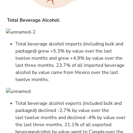
Total Beverage Alcohol:
Total beverage alcohol imports (including bulk and
packaged) grew +5.3% by value over the last
twelve months and grew +4.9% by value over the
last three months. 23.7% of all imported beverage
alcohol by value came from Mexico over the last
twelve months.
Total beverage alcohol exports (included bulk and
packaged) declined -2.7% by value over the
last twelve months and declined -4% by value over
the last three months. 21.1% of all exported
beveragealcohol by value went to Canada over the