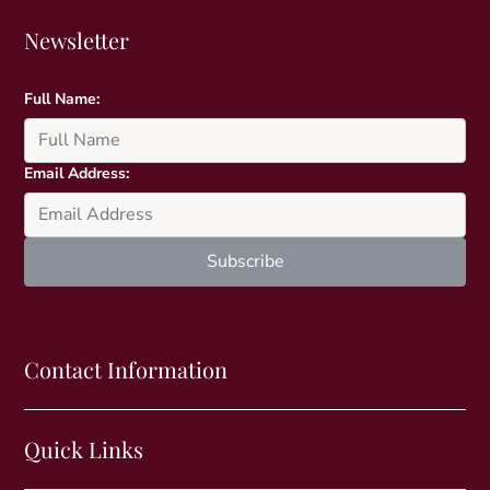
Newsletter
Full Name:
Email Address:
Contact Information
Quick Links