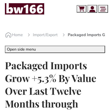
Skip to content
Skip to footer
Cart
Account
Me
Home
Import/export
Packaged Imports Gro
Open side menu
Packaged Imports
Grow +5.3% By Value
Over Last Twelve
Months through