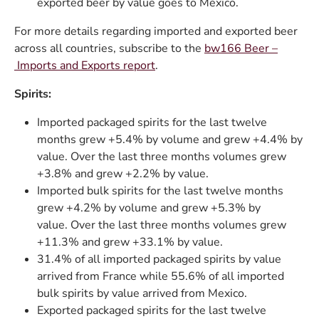
exported beer by value goes to Mexico.
For more details regarding imported and exported beer
across all countries, subscribe to the
bw166 Beer –
Imports and Exports report
.
Spirits:
Imported packaged spirits for the last twelve
months grew +5.4% by volume and grew +4.4% by
value. Over the last three months volumes grew
+3.8% and grew +2.2% by value.
Imported bulk spirits for the last twelve months
grew +4.2% by volume and grew +5.3% by
value. Over the last three months volumes grew
+11.3% and grew +33.1% by value.
31.4% of all imported packaged spirits by value
arrived from France while 55.6% of all imported
bulk spirits by value arrived from Mexico.
Exported packaged spirits for the last twelve