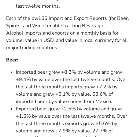
last twelve months.
Each of the bw166 Import and Export Reports (for Beer,
Spirits, and Wine) enable tracking Beverage
Alcohol imports and exports on a monthly basis for
volume, value in USD, and value in local currency for all
major trading countries.
Beer:
Imported beer grew +8.3% by volume and grew
+9.4% by value over the last twelve months. Over
the last three months imports grew +7.2% by
volume and grew +6.1% by value. 63.6% of
imported beer by value comes from Mexico.
Exported beer grew +2.5% by volume and grew
+1.5% by value over the last twelve months. Over
the last three months exports grew +5.6% by
volume and grew +7.9% by value. 27.7% of