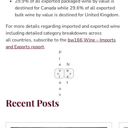
29.9% of all exported packaged wine by value is
destined for Canada while 29.6% of all exported
bulk wine by value is destined for United Kingdom.
For more details regarding imported and exported wine
including detailed category breakdowns across
all countries, subscribe to the
bw166 Wine – Imports
and Exports report
.
P
r
e
N
v
e
i
x
o
t
u
s
Recent Posts