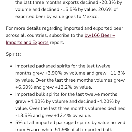
the last three months exports declined -20.3% by
volume and declined -15.5% by value. 20.6% of
exported beer by value goes to Mexico.
For more details regarding imported and exported beer
across all countries, subscribe to the
bw166 Beer –
Imports and Exports
report.
Spirits:
Imported packaged spirits for the last twelve
months grew +3.90% by volume and grew +11.3%
by value. Over the last three months volumes grew
+6.60% and grew +13.2% by value.
Imported bulk spirits for the last twelve months
grew +4.80% by volume and declined -4.20% by
value. Over the last three months volumes declined
-13.5% and grew +12.4% by value.
5% of all imported packaged spirits by value arrived
from France while 51.9% of all imported bulk