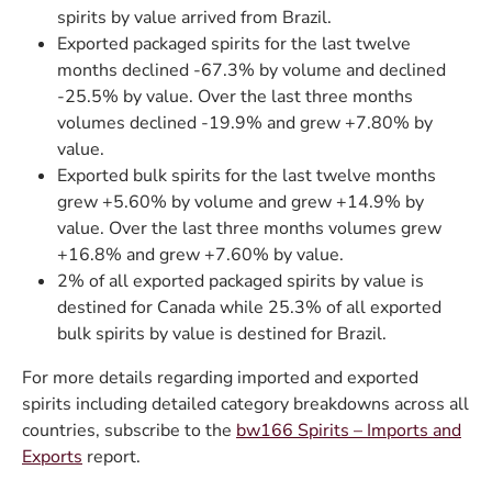
spirits by value arrived from Brazil.
Exported packaged spirits for the last twelve
months declined -67.3% by volume and declined
-25.5% by value. Over the last three months
volumes declined -19.9% and grew +7.80% by
value.
Exported bulk spirits for the last twelve months
grew +5.60% by volume and grew +14.9% by
value. Over the last three months volumes grew
+16.8% and grew +7.60% by value.
2% of all exported packaged spirits by value is
destined for Canada while 25.3% of all exported
bulk spirits by value is destined for Brazil.
For more details regarding imported and exported
spirits including detailed category breakdowns across all
countries, subscribe to the
bw166 Spirits – Imports and
Exports
report.