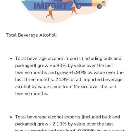
Total Beverage Alcohol:
Total beverage alcohol imports (including bulk and
packaged) grew +6.90% by value over the last
twelve months and grew +5.90% by value over the
last three months. 24.9% of all imported beverage
alcohol by value came from Mexico over the last
twelve months.
Total beverage alcohol exports (included bulk and
packaged) grew +2.10% by value over the last