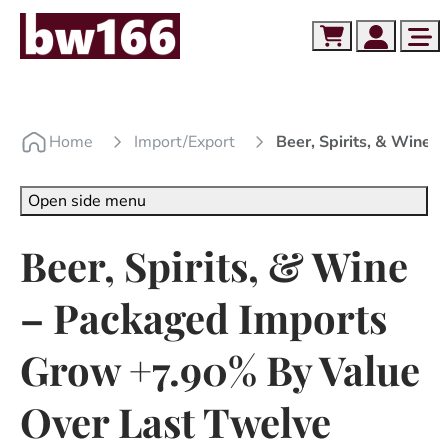
Skip to content
Skip to footer
Cart
Account
Me
Home
Import/export
Beer, Spirits, & Wine
Open side menu
Beer, Spirits, & Wine
– Packaged Imports
Grow +7.90% By Value
Over Last Twelve