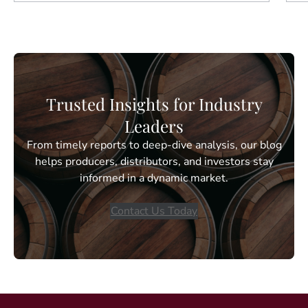
Trusted Insights for Industry
Leaders
From timely reports to deep-dive analysis, our blog
helps producers, distributors, and investors stay
informed in a dynamic market.
Contact Us Today