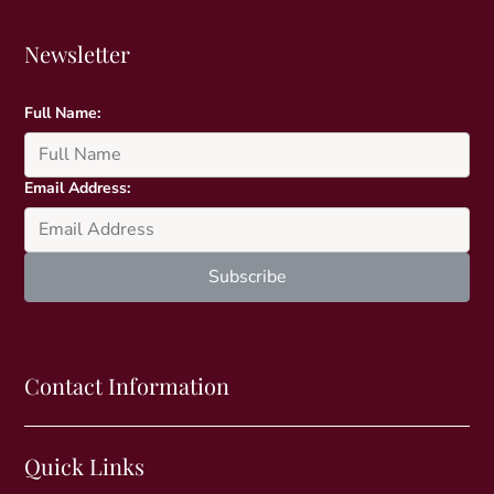
Newsletter
Full Name:
Email Address:
Contact Information
Quick Links