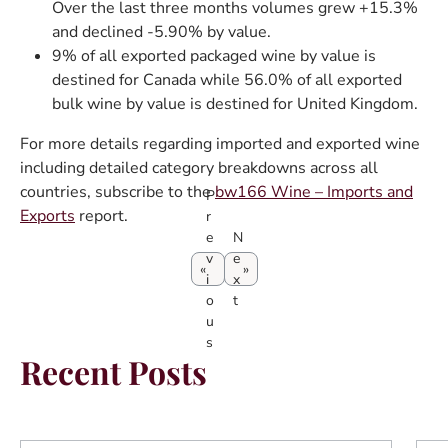
Over the last three months volumes grew +15.3%
and declined -5.90% by value.
9% of all exported packaged wine by value is
destined for Canada while 56.0% of all exported
bulk wine by value is destined for United Kingdom.
For more details regarding imported and exported wine
including detailed category breakdowns across all
countries, subscribe to the
bw166 Wine – Imports and
P
Exports
report.
r
e
N
v
e
i
x
o
t
u
s
Recent Posts