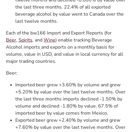
twelve months and declined -0.800% by value over
the last three months. 22.4% of all exported
beverage alcohol by value went to Canada over the
last twelve months.
Each of the bw166 Import and Export Reports (for
Beer
,
Spirits
, and
Wine
) enable tracking Beverage
Alcohol imports and exports on a monthly basis for
volume, value in USD, and value in local currency for all
major trading countries.
Beer:
Imported beer grew +3.60% by volume and grew
+5.20% by value over the last twelve months. Over
the last three months imports declined -1.50% by
volume and declined -1.80% by value. 67.5% of
imported beer by value comes from Mexico.
Exported beer grew +2.40% by volume and grew
+7.60% by value over the last twelve months. Over