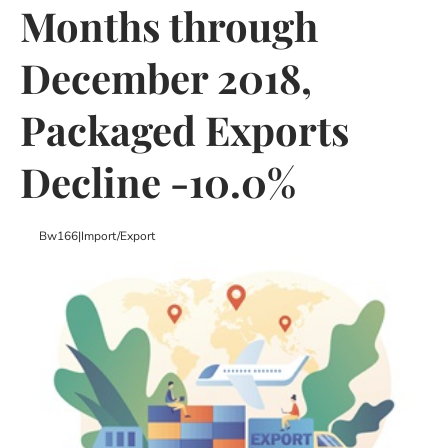
Months through
December 2018,
Packaged Exports
Decline -10.0%
Bw166
|
Import/export