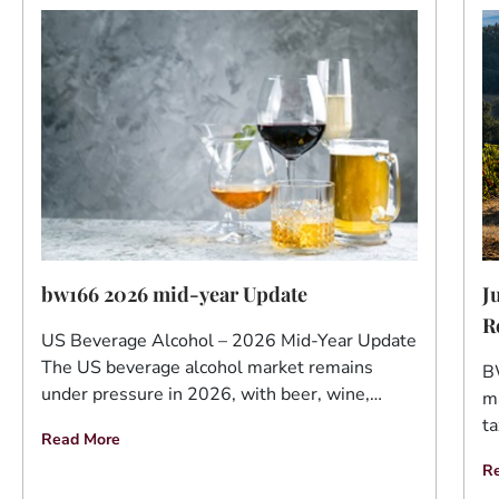
J
bw166 2026 mid-year Update
R
US Beverage Alcohol – 2026 Mid-Year Update
The US beverage alcohol market remains
B
under pressure in 2026, with beer, wine,…
ma
ta
Read More
R