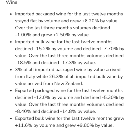
Wine:
Imported packaged wine for the last twelve months
stayed flat by volume and grew +6.20% by value.
Over the last three months volumes declined
-1.00% and grew +2.50% by value.
Imported bulk wine for the last twelve months
declined -15.2% by volume and declined -7.70% by
value. Over the last three months volumes declined
-18.5% and declined -17.3% by value.
3% of all imported packaged wine by value arrived
from Italy while 26.3% of all imported bulk wine by
value arrived from New Zealand.
Exported packaged wine for the last twelve months
declined -12.0% by volume and declined -5.30% by
value. Over the last three months volumes declined
-8.40% and declined -14.8% by value.
Exported bulk wine for the last twelve months grew
+11.6% by volume and grew +9.80% by value.