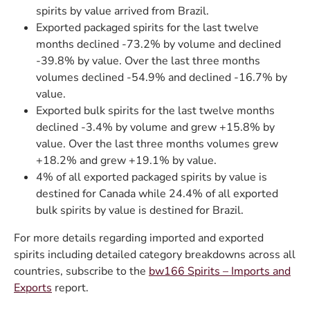
spirits by value arrived from Brazil.
Exported packaged spirits for the last twelve
months declined -73.2% by volume and declined
-39.8% by value. Over the last three months
volumes declined -54.9% and declined -16.7% by
value.
Exported bulk spirits for the last twelve months
declined -3.4% by volume and grew +15.8% by
value. Over the last three months volumes grew
+18.2% and grew +19.1% by value.
4% of all exported packaged spirits by value is
destined for Canada while 24.4% of all exported
bulk spirits by value is destined for Brazil.
For more details regarding imported and exported
spirits including detailed category breakdowns across all
countries, subscribe to the
bw166 Spirits – Imports and
Exports
report.