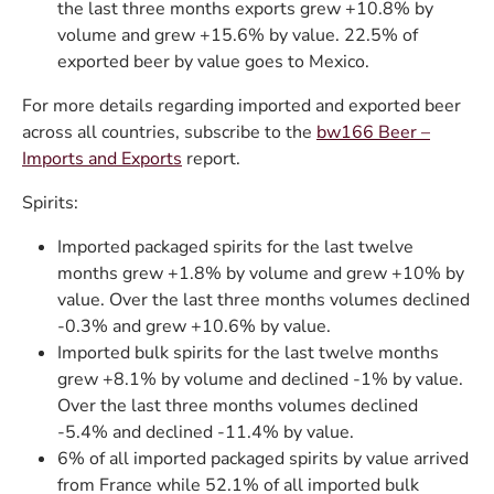
the last three months exports grew +10.8% by
volume and grew +15.6% by value. 22.5% of
exported beer by value goes to Mexico.
For more details regarding imported and exported beer
across all countries, subscribe to the
bw166 Beer –
Imports and Exports
report.
Spirits:
Imported packaged spirits for the last twelve
months grew +1.8% by volume and grew +10% by
value. Over the last three months volumes declined
-0.3% and grew +10.6% by value.
Imported bulk spirits for the last twelve months
grew +8.1% by volume and declined -1% by value.
Over the last three months volumes declined
-5.4% and declined -11.4% by value.
6% of all imported packaged spirits by value arrived
from France while 52.1% of all imported bulk