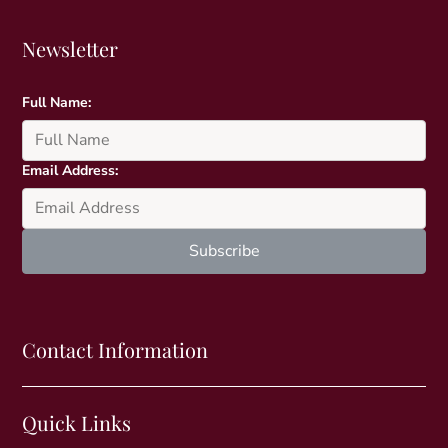
Newsletter
Full Name:
Email Address:
Contact Information
Quick Links