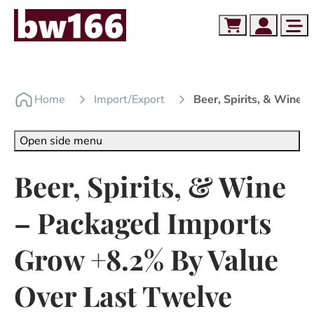
Skip to content
Skip to footer
Cart
Account
Me
Home
Import/export
Beer, Spirits, & Wine
Open side menu
Beer, Spirits, & Wine
– Packaged Imports
Grow +8.2% By Value
Over Last Twelve