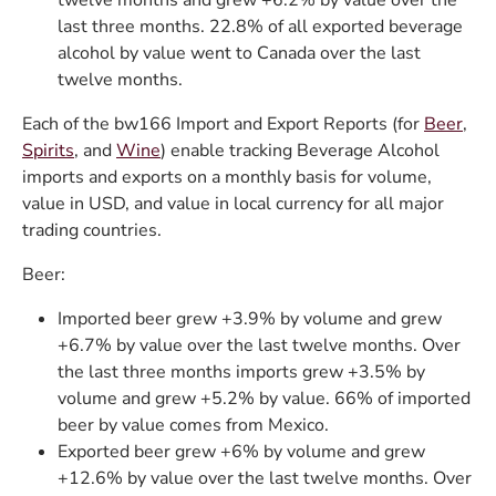
twelve months and grew +6.2% by value over the
last three months. 22.8% of all exported beverage
alcohol by value went to Canada over the last
twelve months.
Each of the bw166 Import and Export Reports (for
Beer
,
Spirits
, and
Wine
) enable tracking Beverage Alcohol
imports and exports on a monthly basis for volume,
value in USD, and value in local currency for all major
trading countries.
Beer:
Imported beer grew +3.9% by volume and grew
+6.7% by value over the last twelve months. Over
the last three months imports grew +3.5% by
volume and grew +5.2% by value. 66% of imported
beer by value comes from Mexico.
Exported beer grew +6% by volume and grew
+12.6% by value over the last twelve months. Over