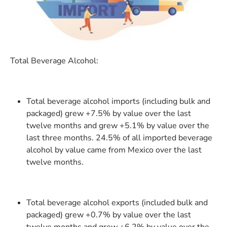
Total Beverage Alcohol:
Total beverage alcohol imports (including bulk and
packaged) grew +7.5% by value over the last
twelve months and grew +5.1% by value over the
last three months. 24.5% of all imported beverage
alcohol by value came from Mexico over the last
twelve months.
Total beverage alcohol exports (included bulk and
packaged) grew +0.7% by value over the last