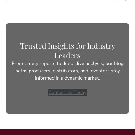
Trusted Insights for Industry
Leaders
From timely reports to deep-dive analysis, our blog
helps producers, distributors, and investors stay
informed in a dynamic market.
Contact Us Today