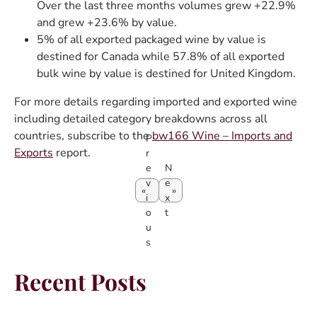
Over the last three months volumes grew +22.9%
and grew +23.6% by value.
5% of all exported packaged wine by value is
destined for Canada while 57.8% of all exported
bulk wine by value is destined for United Kingdom.
For more details regarding imported and exported wine
including detailed category breakdowns across all
countries, subscribe to the
bw166 Wine – Imports and
P
Exports
report.
r
e
N
v
e
i
x
o
t
u
s
Recent Posts