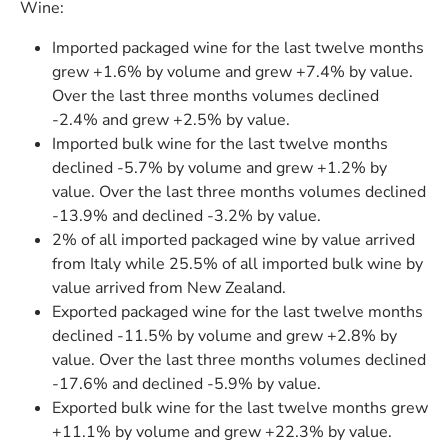
Wine:
Imported packaged wine for the last twelve months
grew +1.6% by volume and grew +7.4% by value.
Over the last three months volumes declined
-2.4% and grew +2.5% by value.
Imported bulk wine for the last twelve months
declined -5.7% by volume and grew +1.2% by
value. Over the last three months volumes declined
-13.9% and declined -3.2% by value.
2% of all imported packaged wine by value arrived
from Italy while 25.5% of all imported bulk wine by
value arrived from New Zealand.
Exported packaged wine for the last twelve months
declined -11.5% by volume and grew +2.8% by
value. Over the last three months volumes declined
-17.6% and declined -5.9% by value.
Exported bulk wine for the last twelve months grew
+11.1% by volume and grew +22.3% by value.