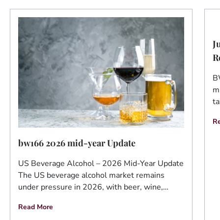
J
R
B
ma
ta
R
bw166 2026 mid-year Update
US Beverage Alcohol – 2026 Mid-Year Update
The US beverage alcohol market remains
under pressure in 2026, with beer, wine,…
Read More