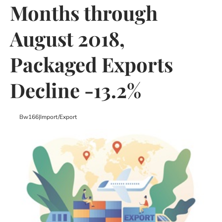
Months through
August 2018,
Packaged Exports
Decline -13.2%
Bw166
|
Import/export