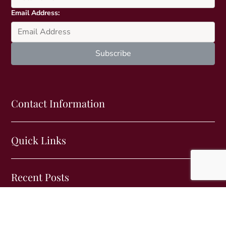
e
Email Address:
v
a
r
i
a
n
t
s
Contact Information
.
T
h
Quick Links
e
o
p
Recent Posts
t
i
o
n