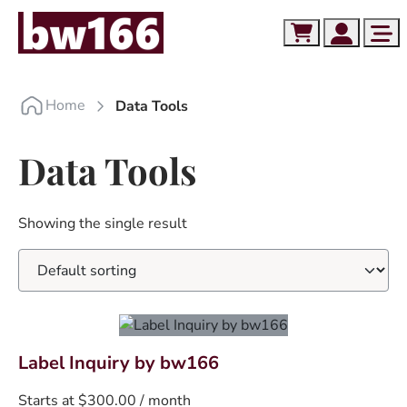
Skip to content
Skip to footer
Cart
Account
Me
Home
Data Tools
Data Tools
Showing the single result
T
Label Inquiry by bw166
h
Starts at
$
300.00
/ month
i