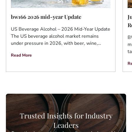
J
bw166 2026 mid-year Update
R
US Beverage Alcohol – 2026 Mid-Year Update
The US beverage alcohol market remains
B
under pressure in 2026, with beer, wine,…
ma
ta
Read More
R
Trusted Insights for Industry
Leaders