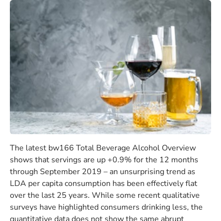
The latest bw166 Total Beverage Alcohol Overview
shows that servings are up +0.9% for the 12 months
through September 2019 – an unsurprising trend as
LDA per capita consumption has been effectively flat
over the last 25 years. While some recent qualitative
surveys have highlighted consumers drinking less, the
quantitative data does not show the same abrupt