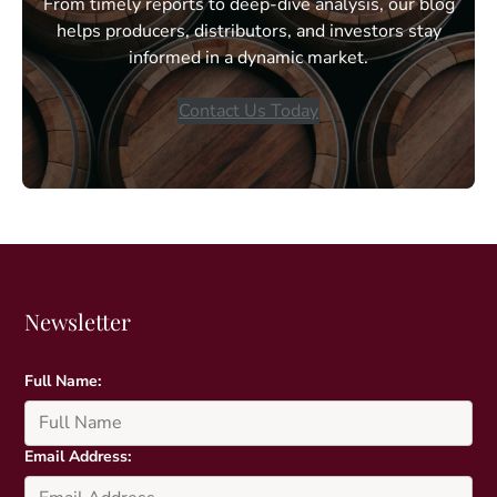
From timely reports to deep-dive analysis, our blog
helps producers, distributors, and investors stay
informed in a dynamic market.
Contact Us Today
Newsletter
Full Name:
Email Address: