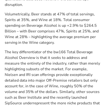
disruption.
Volumetrically, Beer stands at 47% of total servings,
Spirits at 35%, and Wine at 18%. Total consumer
spending on Beverage Alcohol is up +2.9% to $264.5
Billion – with Beer comprises 47%, Spirits at 25%, and
Wine at 28% – highlighting the average premium per
serving in the Wine category.
The key differentiator of the bw166 Total Beverage
Alcohol Overview is that it seeks to address and
measure the entirety of the industry, rather than merely
highlighting subsets of the market. For example,
Nielsen and IRI scan offerings provide exceptionally
detailed data into major Off-Premise retailers but only
account for, in the case of Wine, roughly 50% of the
volume and 35% of the dollars. Similarly, other sources
such as Beer Institute and the recently launched
SipSource underrepresent the more niche products that