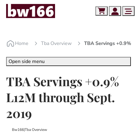
Skip to content
Skip to footer
Cart
Account
Me
Home
Tba Overview
TBA Servings +0.9% L
Open side menu
TBA Servings +0.9%
L12M through Sept.
2019
Bw166
|
Tba Overview