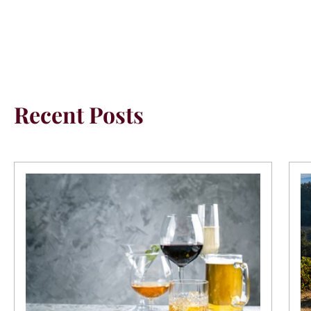
Recent Posts