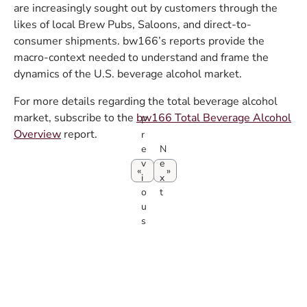
are increasingly sought out by customers through the
likes of local Brew Pubs, Saloons, and direct-to-
consumer shipments. bw166’s reports provide the
macro-context needed to understand and frame the
dynamics of the U.S. beverage alcohol market.
For more details regarding the total beverage alcohol
market, subscribe to the
bw166 Total Beverage Alcohol
P
Overview
report.
r
e
N
v
e
i
x
o
t
u
s