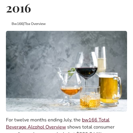
2016
Bw166
|
Tba Overview
For twelve months ending July, the
bw166 Total
Beverage Alcohol Overview
shows total consumer