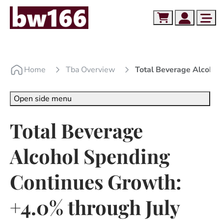
Skip to content
Skip to footer
Cart
Account
Me
Home
Tba Overview
Total Beverage Alcoho
Open side menu
Total Beverage
Alcohol Spending
Continues Growth:
+4.0% through July