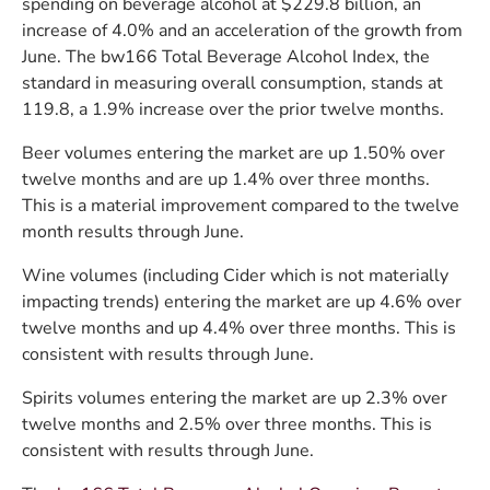
spending on beverage alcohol at $229.8 billion, an
increase of 4.0% and an acceleration of the growth from
June. The bw166 Total Beverage Alcohol Index, the
standard in measuring overall consumption, stands at
119.8, a 1.9% increase over the prior twelve months.
Beer volumes entering the market are up 1.50% over
twelve months and are up 1.4% over three months.
This is a material improvement compared to the twelve
month results through June.
Wine volumes (including Cider which is not materially
impacting trends) entering the market are up 4.6% over
twelve months and up 4.4% over three months. This is
consistent with results through June.
Spirits volumes entering the market are up 2.3% over
twelve months and 2.5% over three months. This is
consistent with results through June.