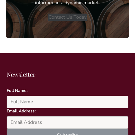
informed in a dynamic market.
Contact Us Today
Newsletter
Full Name:
Email Address: