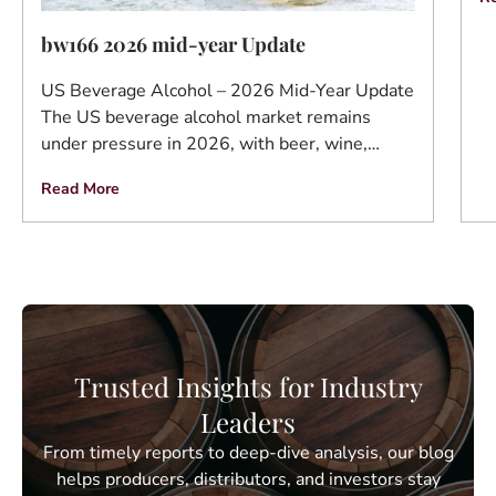
bw166 2026 mid-year Update
US Beverage Alcohol – 2026 Mid-Year Update
The US beverage alcohol market remains
under pressure in 2026, with beer, wine,…
Read More
Trusted Insights for Industry
Leaders
From timely reports to deep-dive analysis, our blog
helps producers, distributors, and investors stay