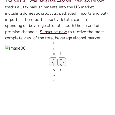
The
bw166 Total Beverage Alcohol Overview Report
tracks all tax paid shipments into the US market
including domestic products, packaged imports and bulk
imports. The reports also track total consumer
spending on beverage alcohol in both the on and off
premise channels.
Subscribe now
to receive the most
complete view of the total beverage alcohol market.
P
r
e
N
v
e
i
x
o
t
u
s